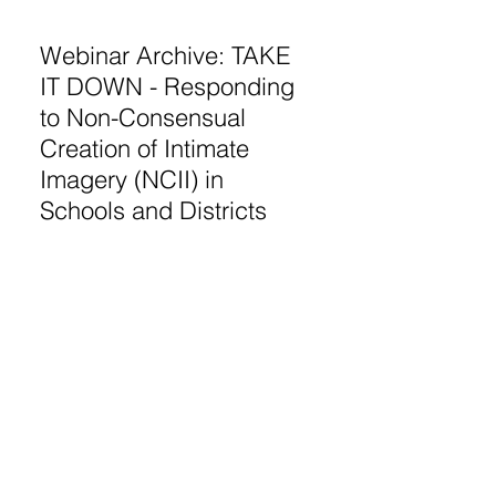
Webinar Archive: TAKE
IT DOWN - Responding
to Non-Consensual
Creation of Intimate
Imagery (NCII) in
Schools and Districts