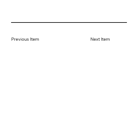
Previous Item
Next Item