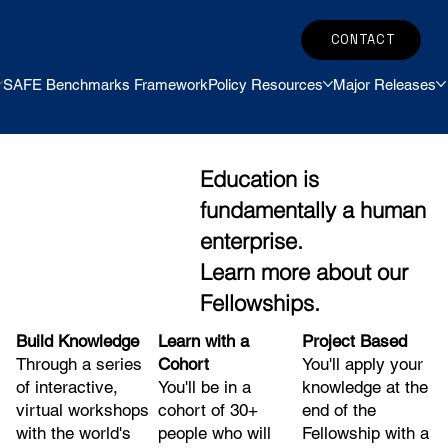
CONTACT
SAFE Benchmarks Framework
Policy Resources
Major Releases
Education is
fundamentally a human
enterprise.
Learn more about our
Fellowships.
Build Knowledge
Project Based
Learn with a
Through a series
You'll apply your
Cohort
of interactive,
knowledge at the
You'll be in a
virtual workshops
end of the
cohort of 30+
with the world's
Fellowship with a
people who will