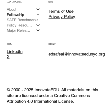
EDSAFE AI ALLIANCE
LEGAL
About
Terms of Use
Fellowship
Privacy Policy
SAFE Benchmarks Framework
Policy Resources
Major Releases
CONTACT
SOCIAL
LinkedIn
edsafeai@innovateedunyc.org
X
© 2000 - 2025 InnovateEDU. All materials on this
site are licensed under a Creative Commons
Attribution 4.0 International License.