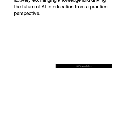
the future of AI in education from a practice
perspective.
2026 Vanguard Fellows