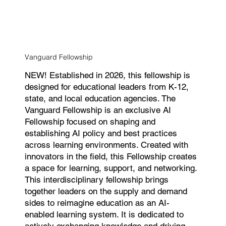
Vanguard Fellowship
NEW! Established in 2026, this fellowship is
designed for educational leaders from K-12,
state, and local education agencies. The
Vanguard Fellowship is an exclusive AI
Fellowship focused on shaping and
establishing AI policy and best practices
across learning environments. Created with
innovators in the field, this Fellowship creates
a space for learning, support, and networking.
This interdisciplinary fellowship brings
together leaders on the supply and demand
sides to reimagine education as an AI-
enabled learning system. It is dedicated to
actively exchanging knowledge and driving