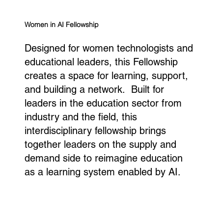
Women in AI Fellowship
Designed for women technologists and
educational leaders, this Fellowship
creates a space for learning, support,
and building a network. Built for
leaders in the education sector from
industry and the field, this
interdisciplinary fellowship brings
together leaders on the supply and
demand side to reimagine education
as a learning system enabled by AI.