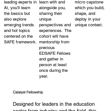
leading experts in
micro capstone
learn with and
AI, you'll learn
which you build,
alongside you,
the basics but
shape, and
sharing their
also explore
deploy in your
unique
emerging trends
unique context.
perspectives and
and hot topics
experiences. The
centered on the
cohort will have
SAFE framework.
mentorship from
previous
EDSAFE Fellows
and gather in
person at least
once during the
year.
Catalyst Fellowship
Designed for leaders in the education
sector from industry and the field, this