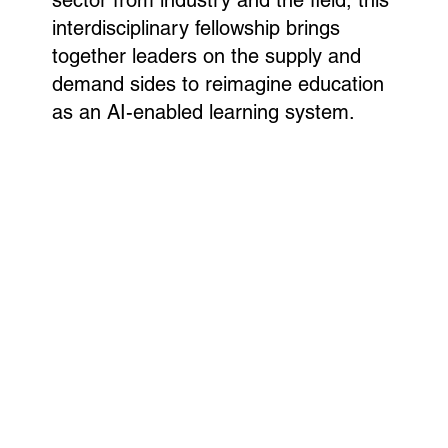
interdisciplinary fellowship brings
together leaders on the supply and
demand sides to reimagine education
as an AI-enabled learning system.