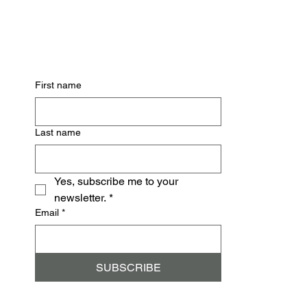
Subscribe for Updates
First name
Last name
Yes, subscribe me to your 
newsletter.
*
Email
*
SUBSCRIBE