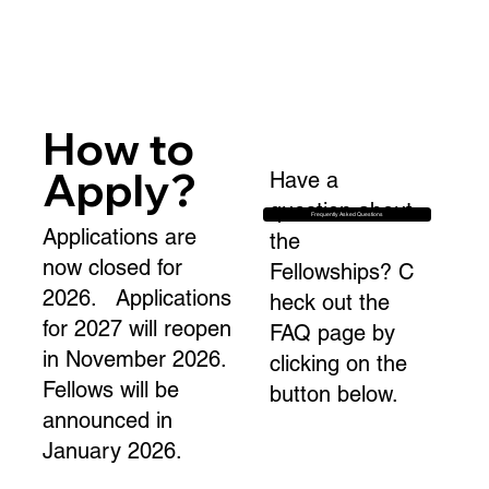
How to
Apply?
Have a
question about
Frequently Asked Questions
Applications are
the
now closed for
Fellowships? C
2026. Applications
heck out the
for 2027 will reopen
FAQ page by
in November 2026.
clicking on the
Fellows will be
button below.
announced in
January 2026.