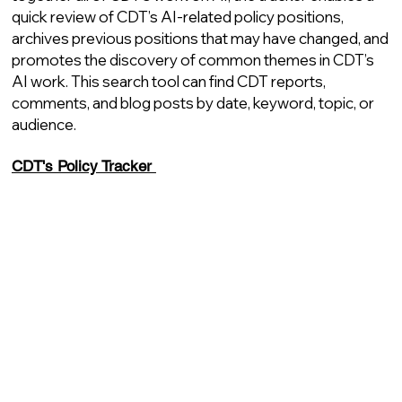
quick review of CDT’s AI-related policy positions,
archives previous positions that may have changed, and
promotes the discovery of common themes in CDT’s
AI work. This search tool can find CDT reports,
comments, and blog posts by date, keyword, topic, or
audience.
CDT's Policy Tracker