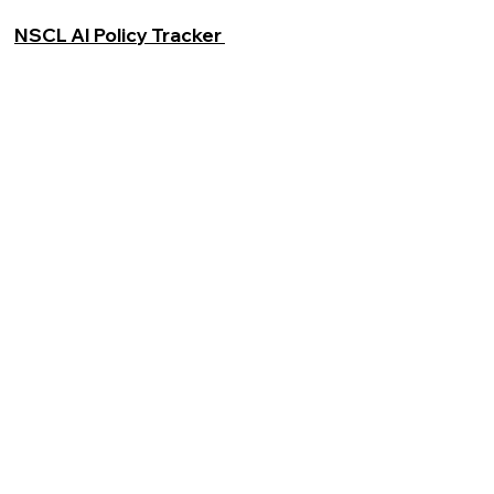
NSCL AI Policy Tracker