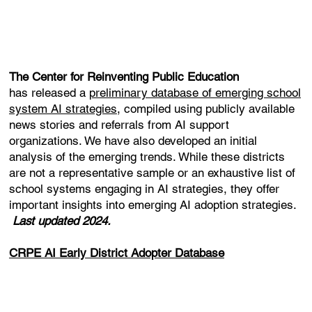
The Center for Reinventing Public Education
has released a
preliminary database of emerging school
system AI strategies
, compiled using publicly available
news stories and referrals from AI support
organizations. We have also developed an initial
analysis of the emerging trends. While these districts
are not a representative sample or an exhaustive list of
school systems engaging in AI strategies, they offer
important insights into emerging AI adoption strategies.
Last updated 2024.
CRPE AI Early District Adopter Database