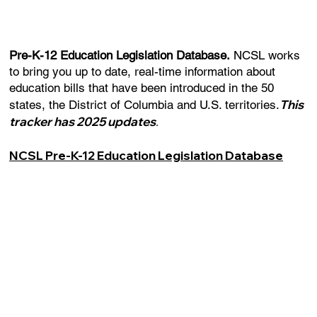
Pre-K-12 Education Legislation Database.
NCSL works
to bring you up to date, real-time information about
education bills that have been introduced in the 50
This
states, the District of Columbia and U.S. territories.
tracker has 2025 updates
.
NCSL Pre-K-12 Education Legislation Database