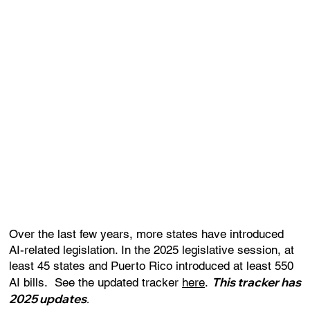
Over the last few years, more states have introduced
AI-related legislation. In the 2025 legislative session, at
least 45 states and Puerto Rico introduced at least 550
This tracker has
AI bills. See the updated tracker
here
.
2025 updates
.