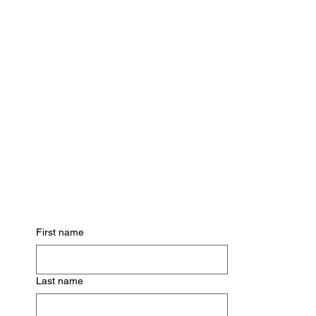
Subscribe for Updates
First name
Last name