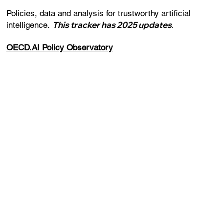
Policies, data and analysis for trustworthy artificial
This tracker has 2025 updates
.
intelligence.
OECD.AI Policy Observatory