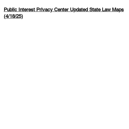
Public Interest Privacy Center Updated State Law Maps
(4/18/25)