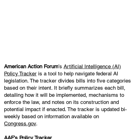
American Action Forum
’s
Artificial Intelligence (AI)
Policy Tracker
is a tool to help navigate federal AI
legislation. The tracker divides bills into five categories
based on their intent. It briefly summarizes each bill,
detailing how it will be implemented, mechanisms to
enforce the law, and notes on its construction and
potential impact if enacted. The tracker is updated bi-
weekly based on information available on
Congress.gov
.
AAF's Policy Tracker