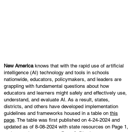
New America
knows that with the rapid use of artificial
intelligence (AI) technology and tools in schools
nationwide, educators, policymakers, and leaders are
grappling with fundamental questions about how
educators and learners might safely and effectively use,
understand, and evaluate AI. As a result, states,
districts, and others have developed implementation
guidelines and frameworks housed in a table on
this
page
. The table was first published on 4-24-2024 and
updated as of 8-08-2024 with state resources on Page 1,