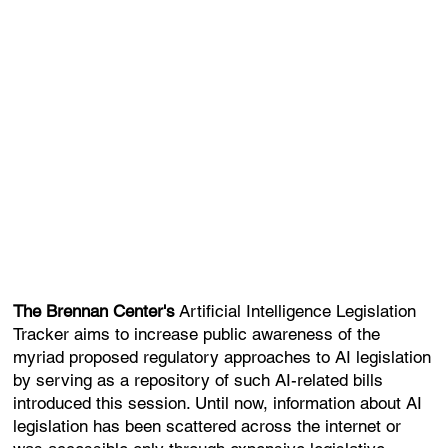
The Brennan Center's
Artificial Intelligence Legislation
Tracker aims to increase public awareness of the
myriad proposed regulatory approaches to AI legislation
by serving as a repository of such AI-related bills
introduced this session. Until now, information about AI
legislation has been scattered across the internet or