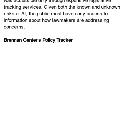
was accessible only through expensive legislative
tracking services. Given both the known and unknown
risks of AI, the public must have easy access to
information about how lawmakers are addressing
concerns.
Brennan Center's Policy Tracker