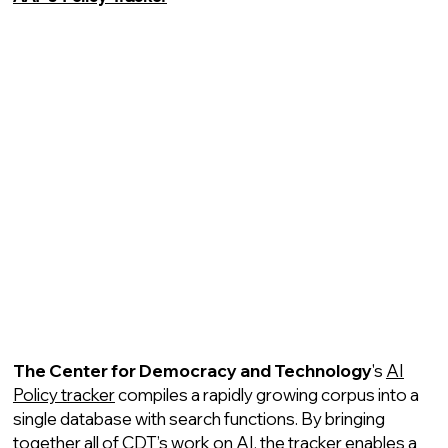
The Center for Democracy and Technology
's
AI
Policy tracker
compiles a rapidly growing corpus into a
single database with search functions. By bringing
together all of CDT’s work on AI, the tracker enables a