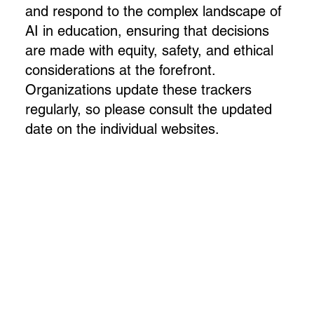
and respond to the complex landscape of
AI in education, ensuring that decisions
are made with equity, safety, and ethical
considerations at the forefront.
Organizations update these trackers
regularly, so please consult the updated
date on the individual websites.