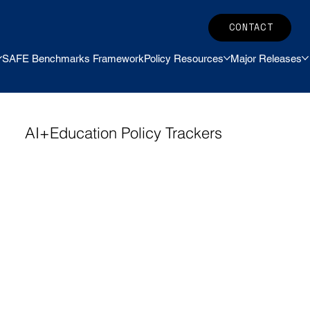
CONTACT
SAFE Benchmarks Framework
Policy Resources
Major Releases
AI+Education Policy Trackers