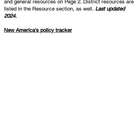
and general resources on Page 2. District resources are
listed in the Resource section, as well.
Last updated
2024.
New America's policy tracker