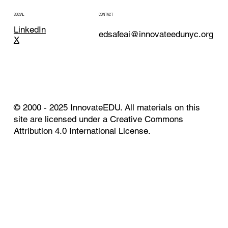
CONTACT
SOCIAL
LinkedIn
edsafeai@innovateedunyc.org
X
© 2000 - 2025 InnovateEDU. All materials on this
site are licensed under a Creative Commons
Attribution 4.0 International License.