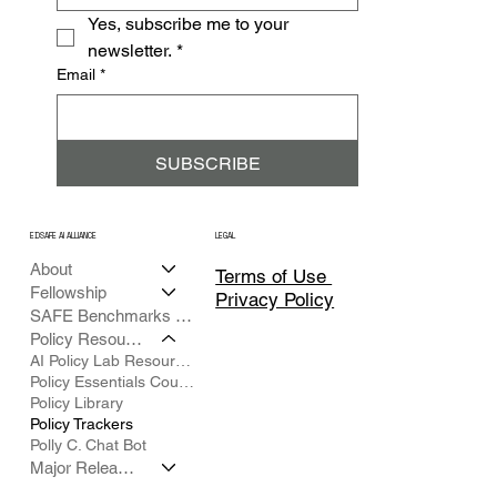
Yes, subscribe me to your 
newsletter.
*
Email
*
SUBSCRIBE
EDSAFE AI ALLIANCE
LEGAL
About
Terms of Use
Fellowship
Privacy Policy
SAFE Benchmarks Framework
Policy Resources
AI Policy Lab Resource Hub
Policy Essentials Course
Policy Library
Policy Trackers
Polly C. Chat Bot
Major Releases