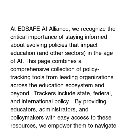
At EDSAFE AI Alliance, we recognize the
critical importance of staying informed
about evolving policies that impact
education (and other sectors) in the age
of AI. This page combines a
comprehensive collection of policy-
tracking tools from leading organizations
across the education ecosystem and
beyond. Trackers include state, federal,
and international policy. By providing
educators, administrators, and
policymakers with easy access to these
resources, we empower them to navigate