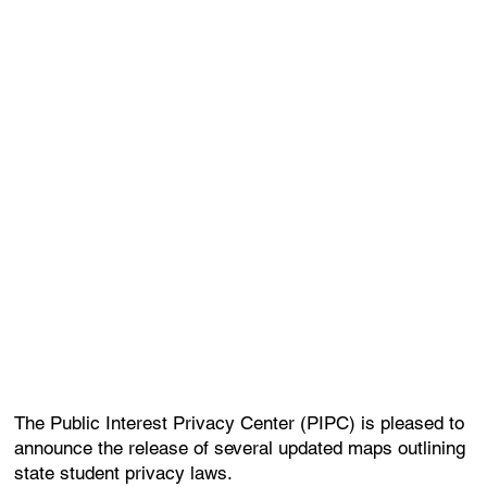
The Public Interest Privacy Center (PIPC) is pleased to
announce the release of several updated maps outlining
state student privacy laws.