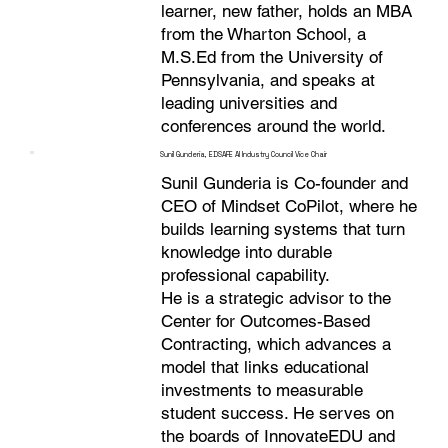
learner, new father, holds an MBA
from the Wharton School, a
M.S.Ed from the University of
Pennsylvania, and speaks at
leading universities and
conferences around the world.
Sunil Gunderia, EDSAFE AI Industry Council Vice Chair
Sunil Gunderia is Co-founder and
CEO of Mindset CoPilot, where he
builds learning systems that turn
knowledge into durable
professional capability.
He is a strategic advisor to the
Center for Outcomes-Based
Contracting, which advances a
model that links educational
investments to measurable
student success. He serves on
the boards of InnovateEDU and