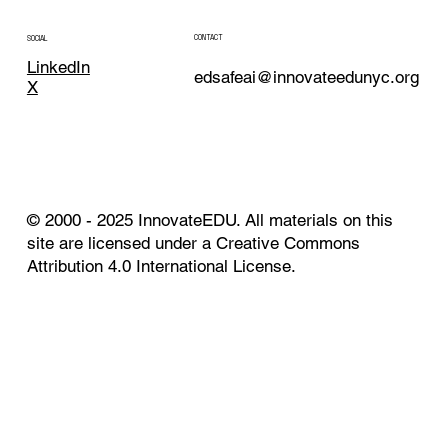
CONTACT
SOCIAL
LinkedIn
edsafeai@innovateedunyc.org
X
© 2000 - 2025 InnovateEDU. All materials on this
site are licensed under a Creative Commons
Attribution 4.0 International License.