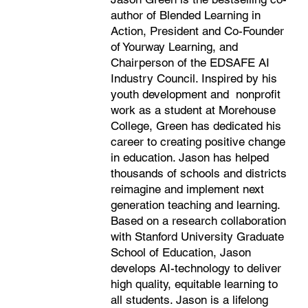
author of Blended Learning in
Action, President and Co-Founder
of Yourway Learning, and
Chairperson of the EDSAFE AI
Industry Council. Inspired by his
youth development and nonprofit
work as a student at Morehouse
College,
Green has dedicated his
career to creating positive change
in education. Jason has helped
thousands of schools and districts
reimagine and implement next
generation teaching and learning.
Based on a research collaboration
with Stanford University Graduate
School of Education, Jason
develops AI-technology to deliver
high quality, equitable learning to
all students. Jason is a lifelong