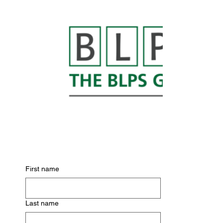
Subscribe for Updates
First name
Last name