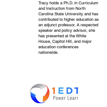
Tracy holds a Ph.D. in Curriculum
and Instruction from North
Carolina State University and has
contributed to higher education as
an adjunct professor. A respected
speaker and policy advisor, she
has presented at the White
House, Capitol Hill, and major
education conferences
nationwide.