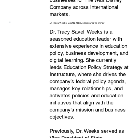
businesses for The Walt Disney
Company across international
markets.
Dr. Tracy Weeks, EDSAFE AI Industry Council Vice Chair
Dr. Tracy Savell Weeks is a
seasoned education leader with
extensive experience in education
policy, business development, and
digital learning. She currently
leads Education Policy Strategy at
Instructure, where she drives the
company’s federal policy agenda,
manages key relationships, and
activates policies and education
initiatives that align with the
company’s mission and business
objectives.
Previously, Dr. Weeks served as