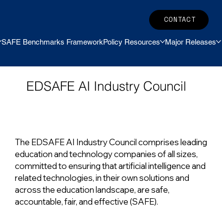
CONTACT
SAFE Benchmarks Framework
Policy Resources
Major Releases
EDSAFE AI Industry Council
The EDSAFE AI Industry Council comprises leading
education and technology companies of all sizes,
committed to ensuring that artificial intelligence and
related technologies, in their own solutions and
across the education landscape, are safe,
accountable, fair, and effective (SAFE).