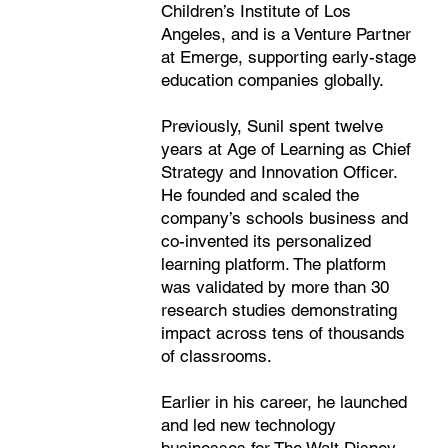
Children’s Institute of Los
Angeles, and is a Venture Partner
at Emerge, supporting early-stage
education companies globally.
Previously, Sunil spent twelve
years at Age of Learning as Chief
Strategy and Innovation Officer.
He founded and scaled the
company’s schools business and
co-invented its personalized
learning platform. The platform
was validated by more than 30
research studies demonstrating
impact across tens of thousands
of classrooms.
Earlier in his career, he launched
and led new technology