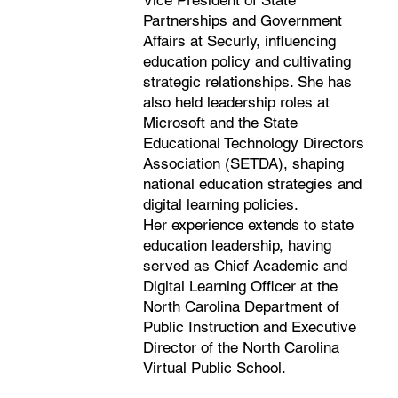
Vice President of State
Partnerships and Government
Affairs at Securly, influencing
education policy and cultivating
strategic relationships. She has
also held leadership roles at
Microsoft and the State
Educational Technology Directors
Association (SETDA), shaping
national education strategies and
digital learning policies.
Her experience extends to state
education leadership, having
served as Chief Academic and
Digital Learning Officer at the
North Carolina Department of
Public Instruction and Executive
Director of the North Carolina
Virtual Public School.