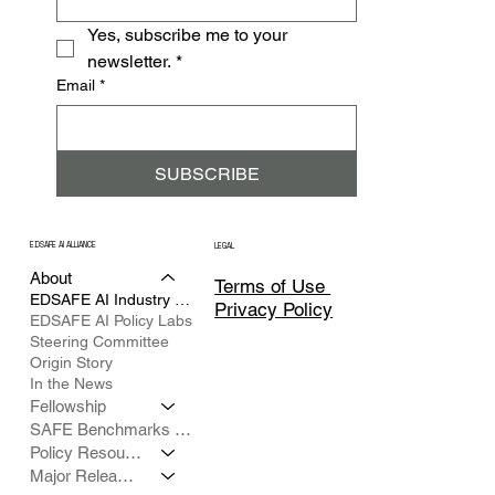
Yes, subscribe me to your 
newsletter.
*
Email
*
SUBSCRIBE
EDSAFE AI ALLIANCE
LEGAL
About
Terms of Use
EDSAFE AI Industry Council
Privacy Policy
EDSAFE AI Policy Labs
Steering Committee
Origin Story
In the News
Fellowship
SAFE Benchmarks Framework
Policy Resources
Major Releases