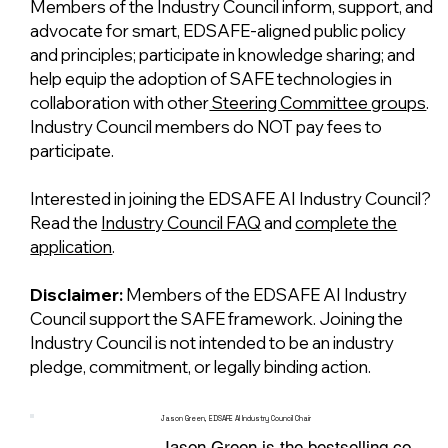
Members of the Industry Council inform, support, and
advocate for smart, EDSAFE-aligned public policy
and principles; participate in knowledge sharing; and
help equip the adoption of SAFE technologies in
collaboration with other
Steering Committee groups
.
Industry Council members do NOT pay fees to
participate.
Interested in joining the EDSAFE AI Industry Council?
Read the
Industry Council FAQ
and
complete the
application
.
Disclaimer:
Members of the EDSAFE AI Industry
Council support the SAFE framework. Joining the
Industry Council is not intended to be an industry
pledge, commitment, or legally binding action.
Jason Green, EDSAFE AI Industry Council Chair
Jason Green is the bestselling co-