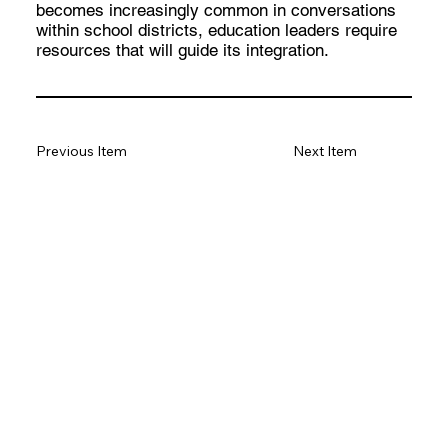
becomes increasingly common in conversations
within school districts, education leaders require
resources that will guide its integration.
Previous Item
Next Item