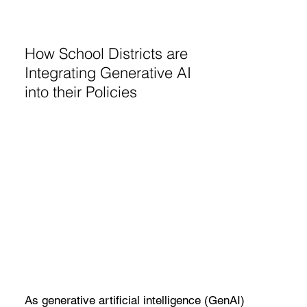
How School Districts are
Integrating Generative AI
into their Policies
As generative artificial intelligence (GenAI)