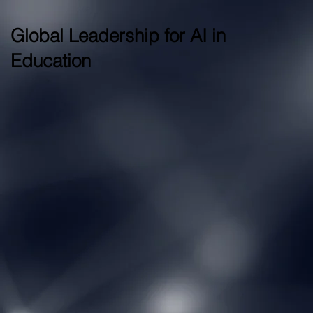
Global Leadership for AI in
Education